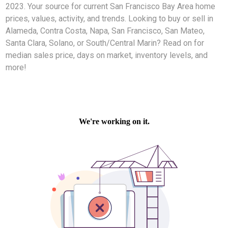
2023. Your source for current San Francisco Bay Area home
prices, values, activity, and trends. Looking to buy or sell in
Alameda, Contra Costa, Napa, San Francisco, San Mateo,
Santa Clara, Solano, or South/Central Marin? Read on for
median sales price, days on market, inventory levels, and
more!