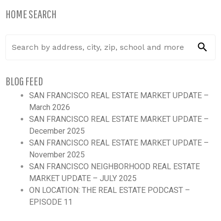
HOME SEARCH
BLOG FEED
SAN FRANCISCO REAL ESTATE MARKET UPDATE –
March 2026
SAN FRANCISCO REAL ESTATE MARKET UPDATE –
December 2025
SAN FRANCISCO REAL ESTATE MARKET UPDATE –
November 2025
SAN FRANCISCO NEIGHBORHOOD REAL ESTATE
MARKET UPDATE – JULY 2025
ON LOCATION: THE REAL ESTATE PODCAST –
EPISODE 11