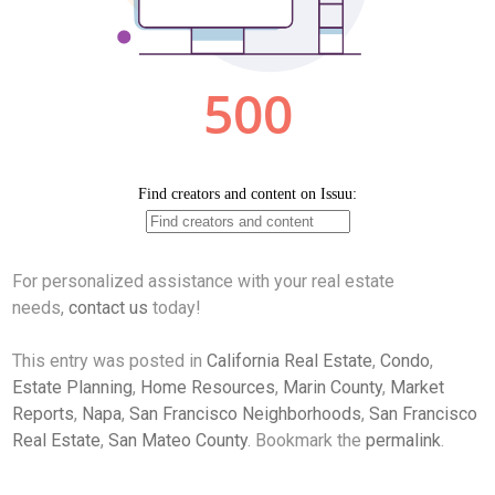
For personalized assistance with your real estate
needs,
contact us
today!
This entry was posted in
California Real Estate
,
Condo
,
Estate Planning
,
Home Resources
,
Marin County
,
Market
Reports
,
Napa
,
San Francisco Neighborhoods
,
San Francisco
Real Estate
,
San Mateo County
. Bookmark the
permalink
.