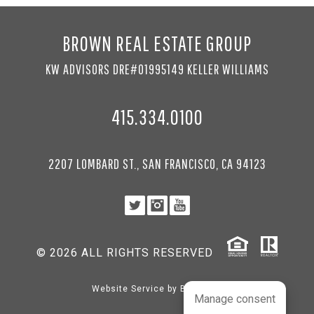
BROWN REAL ESTATE GROUP
KW ADVISORS DRE#01995149 KELLER WILLIAMS
415.334.0100
2207 LOMBARD ST., SAN FRANCISCO, CA 94123
© 2026 ALL RIGHTS RESERVED
Website Service by
BRANDco
Manage consent