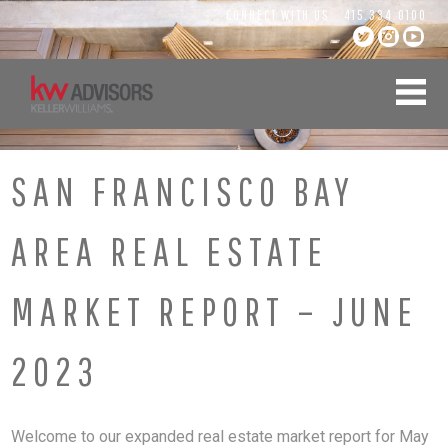
Skip
CONNECT WITH US:
415.334.0100
to
content
SAN FRANCISCO BAY
AREA REAL ESTATE
MARKET REPORT – JUNE
2023
Welcome to our expanded real estate market report for May