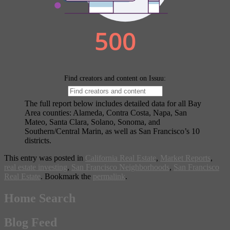
The full report below includes detailed data for all Bay
Area counties: Alameda, Contra Costa, Napa, San
Mateo, Santa Clara, Solano, Sonoma, and
Southern/Central Marin, as well as San Francisco’s 10
districts.
This entry was posted in
California Real Estate
,
Market Reports
,
real estate investing
,
San Francisco Neighborhoods
,
San Francisco
Real Estate
. Bookmark the
permalink
.
Home Search
Blog Feed