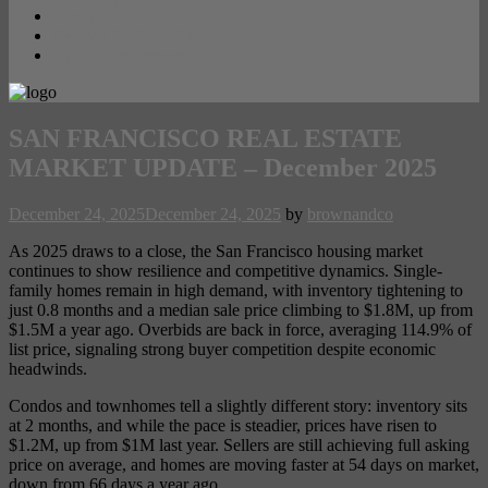
Contact
PRIVACY POLICY
Opt-out preferences
SAN FRANCISCO REAL ESTATE
MARKET UPDATE – December 2025
December 24, 2025
December 24, 2025
by
brownandco
As 2025 draws to a close, the San Francisco housing market
continues to show resilience and competitive dynamics. Single-
family homes remain in high demand, with inventory tightening to
just 0.8 months and a median sale price climbing to $1.8M, up from
$1.5M a year ago. Overbids are back in force, averaging 114.9% of
list price, signaling strong buyer competition despite economic
headwinds.
Condos and townhomes tell a slightly different story: inventory sits
at 2 months, and while the pace is steadier, prices have risen to
$1.2M, up from $1M last year. Sellers are still achieving full asking
price on average, and homes are moving faster at 54 days on market,
down from 66 days a year ago.