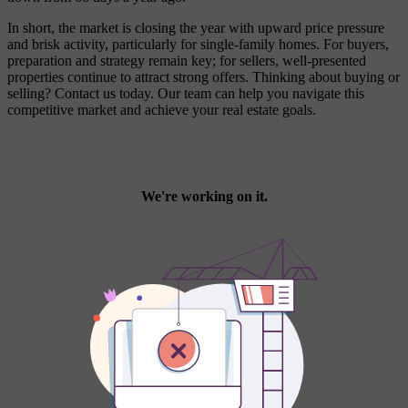
In short, the market is closing the year with upward price pressure
and brisk activity, particularly for single-family homes. For buyers,
preparation and strategy remain key; for sellers, well-presented
properties continue to attract strong offers. Thinking about buying or
selling? Contact us today. Our team can help you navigate this
competitive market and achieve your real estate goals.