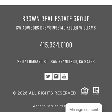
BROWN REAL ESTATE GROUP
KW ADVISORS DRE#01995149 KELLER WILLIAMS
415.334.0100
2207 LOMBARD ST., SAN FRANCISCO, CA 94123
© 2026 ALL RIGHTS RESERVED
Website Service by
BRANDco
Manage consent