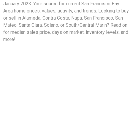
January 2023. Your source for current San Francisco Bay
Area home prices, values, activity, and trends. Looking to buy
or sell in Alameda, Contra Costa, Napa, San Francisco, San
Mateo, Santa Clara, Solano, or South/Central Marin? Read on
for median sales price, days on market, inventory levels, and
more!