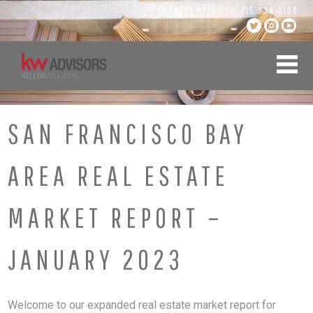
Skip
CONNECT WITH US:
415.334.0100
to
content
SAN FRANCISCO BAY
AREA REAL ESTATE
MARKET REPORT –
JANUARY 2023
Welcome to our expanded real estate market report for