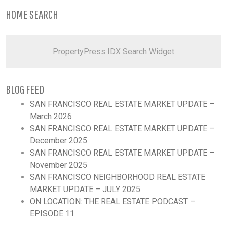
HOME SEARCH
PropertyPress IDX Search Widget
BLOG FEED
SAN FRANCISCO REAL ESTATE MARKET UPDATE –
March 2026
SAN FRANCISCO REAL ESTATE MARKET UPDATE –
December 2025
SAN FRANCISCO REAL ESTATE MARKET UPDATE –
November 2025
SAN FRANCISCO NEIGHBORHOOD REAL ESTATE
MARKET UPDATE – JULY 2025
ON LOCATION: THE REAL ESTATE PODCAST –
EPISODE 11