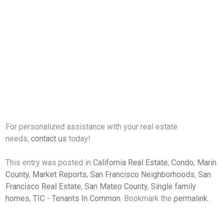
For personalized assistance with your real estate
needs,
contact us
today!
This entry was posted in
California Real Estate
,
Condo
,
Marin
County
,
Market Reports
,
San Francisco Neighborhoods
,
San
Francisco Real Estate
,
San Mateo County
,
Single family
homes
,
TIC - Tenants In Common
. Bookmark the
permalink
.