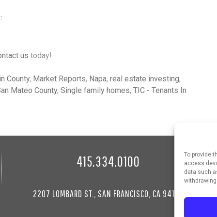
ontact us
today!
in County
,
Market Reports
,
Napa
,
real estate investing
,
an Mateo County
,
Single family homes
,
TIC - Tenants In
To provide t
415.334.0100
access devic
data such as
withdrawing
2207 LOMBARD ST., SAN FRANCISCO, CA 94123