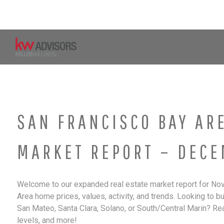
Skip
to
content
Home
Property Search
SAN FRANCISCO BAY AR
MARKET REPORT – DECE
Welcome to our expanded real estate market report for Nov
Area home prices, values, activity, and trends. Looking to b
San Mateo, Santa Clara, Solano, or South/Central Marin? Re
levels, and more!