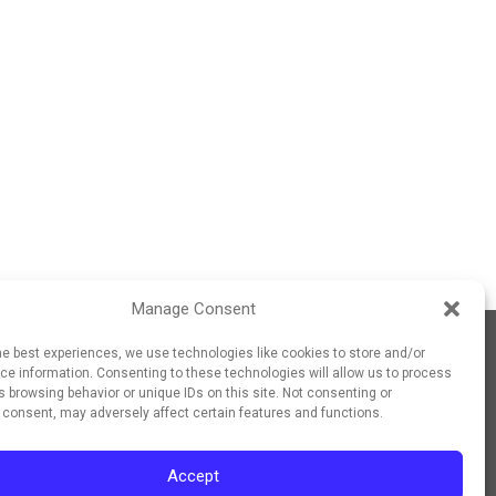
Manage Consent
he best experiences, we use technologies like cookies to store and/or
e information. Consenting to these technologies will allow us to process
 browsing behavior or unique IDs on this site. Not consenting or
 consent, may adversely affect certain features and functions.
Accept