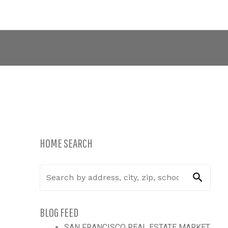
CONNECT WITH US:
415.334.0100
Blog
Contact
PRIVACY POLICY
Opt-out preferences
HOME SEARCH
BLOG FEED
SAN FRANCISCO REAL ESTATE MARKET