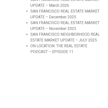
UPDATE – March 2026
SAN FRANCISCO REAL ESTATE MARKET
UPDATE – December 2025
SAN FRANCISCO REAL ESTATE MARKET
UPDATE – November 2025
SAN FRANCISCO NEIGHBORHOOD REAL
ESTATE MARKET UPDATE – JULY 2025
ON LOCATION: THE REAL ESTATE
PODCAST – EPISODE 11