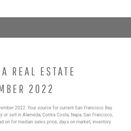
About Brown Real Estate Group
Group Members
Our 
EA REAL ESTATE
MBER 2022
ember 2022. Your source for current San Francisco Bay
uy or sell in Alameda, Contra Costa, Napa, San Francisco,
ad on for median sales price, days on market, inventory