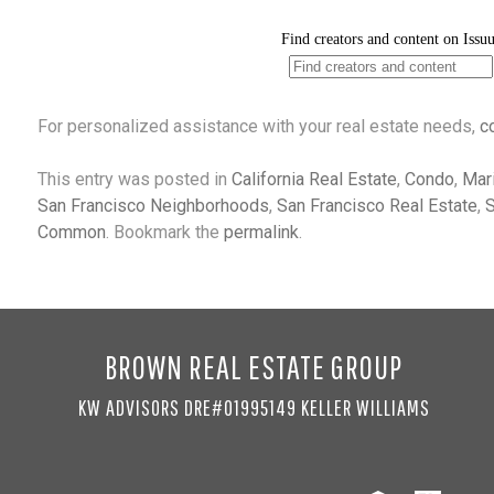
For personalized assistance with your real estate needs,
c
This entry was posted in
California Real Estate
,
Condo
,
Mar
San Francisco Neighborhoods
,
San Francisco Real Estate
,
S
Common
. Bookmark the
permalink
.
BROWN REAL ESTATE GROUP
KW ADVISORS DRE#01995149 KELLER WILLIAMS