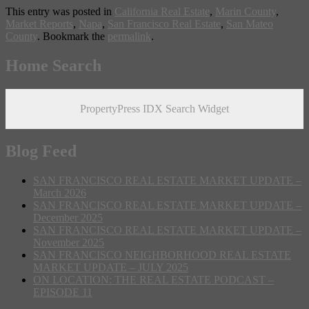
This entry was posted in
California Real Estate
,
Marin County
,
Market Reports
,
Napa
,
San Francisco Real Estate
,
San Mateo
County
. Bookmark the
permalink
.
Home Search
PropertyPress IDX Search Widget
Blog Feed
SAN FRANCISCO REAL ESTATE MARKET UPDATE –
March 2026
SAN FRANCISCO REAL ESTATE MARKET UPDATE –
December 2025
SAN FRANCISCO REAL ESTATE MARKET UPDATE –
November 2025
SAN FRANCISCO NEIGHBORHOOD REAL ESTATE
MARKET UPDATE – JULY 2025
ON LOCATION: THE REAL ESTATE PODCAST –
EPISODE 11