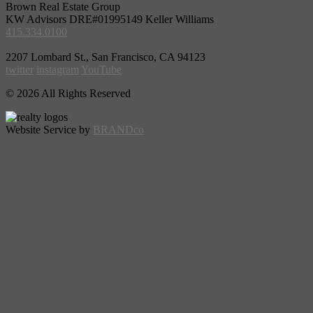
Brown Real Estate Group
KW Advisors DRE#01995149 Keller Williams
415.334.0100
2207 Lombard St., San Francisco, CA 94123
twitter
instagram
YouTube
© 2026 All Rights Reserved
Website Service by
BRANDco