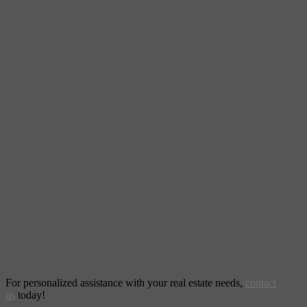
For personalized assistance with your real estate needs,
contact
us
today!