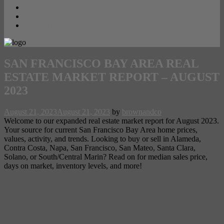
Contact
PRIVACY POLICY
Opt-out preferences
SAN FRANCISCO BAY AREA REAL
ESTATE MARKET REPORT – AUGUST
2023
August 21, 2023
August 21, 2023
by
brownandco
Welcome to our expanded real estate market report for August 2023.
Your source for current San Francisco Bay Area home prices,
values, activity, and trends. Looking to buy or sell in Alameda,
Contra Costa, Napa, San Francisco, San Mateo, Santa Clara,
Solano, or South/Central Marin? Read on for median sales price,
days on market, inventory levels, and more!