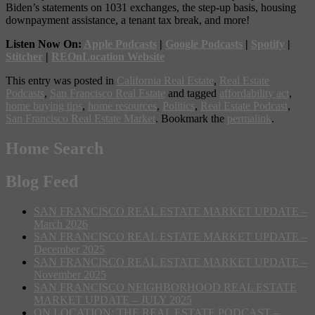
Biden’s statements on 1031 exchanges, the step-up basis, housing
downpayment assistance, a tenant tax break, and more!
Listen Now On:
Apple Podcasts
|
Google Podcasts
|
Spotify
|
Stitcher
|
REOnLocation Website
This entry was posted in
California Real Estate
,
Real Estate
Podcasts
,
San Francisco Real Estate
and tagged
affordability act
,
home buying tips
,
home resources
,
Politics
,
Real Estate Podcast
,
San Francisco Real Estate Market
. Bookmark the
permalink
.
Home Search
Blog Feed
SAN FRANCISCO REAL ESTATE MARKET UPDATE –
March 2026
SAN FRANCISCO REAL ESTATE MARKET UPDATE –
December 2025
SAN FRANCISCO REAL ESTATE MARKET UPDATE –
November 2025
SAN FRANCISCO NEIGHBORHOOD REAL ESTATE
MARKET UPDATE – JULY 2025
ON LOCATION: THE REAL ESTATE PODCAST –