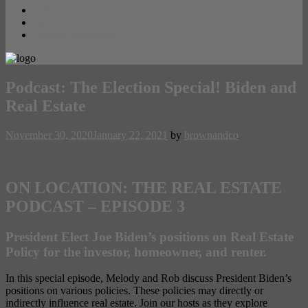
Contact
PRIVACY POLICY
Opt-out preferences
Podcast: The Election Special! Biden and
Real Estate
November 30, 2020
January 22, 2021
by
brownandco
ON LOCATION: THE REAL ESTATE
PODCAST – EPISODE 3
President Elect Joe Biden’s positions on Real Estate
Policy for the investor, homeowner, and renter.
In this special episode, Melody and Rob discuss President Biden’s
positions on various policies. These policies may directly or
indirectly influence real estate. Join our hosts as they explore