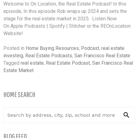
Welcome to On Location, the Real Estate Podcast! In this
episode, In this episode Rob wraps up 2024 and sets the
stage for the real estate market in 2025. Listen Now
On Apple Podcasts | Spotify | Stitcher or the REOnLocation
Website!
Posted in
Home Buying Resources
,
Podcast
,
real estate
investing
,
Real Estate Podcasts
,
San Francisco Real Estate
Tagged
real estate
,
Real Estate Podcast
,
San Francisco Real
Estate Market
HOME SEARCH
BLOG FEED