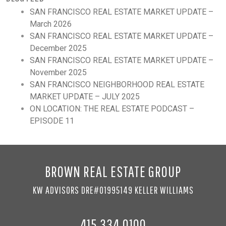
SAN FRANCISCO REAL ESTATE MARKET UPDATE –
March 2026
SAN FRANCISCO REAL ESTATE MARKET UPDATE –
December 2025
SAN FRANCISCO REAL ESTATE MARKET UPDATE –
November 2025
SAN FRANCISCO NEIGHBORHOOD REAL ESTATE
MARKET UPDATE – JULY 2025
ON LOCATION: THE REAL ESTATE PODCAST –
EPISODE 11
BROWN REAL ESTATE GROUP
KW ADVISORS DRE#01995149 KELLER WILLIAMS
415.334.0100