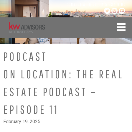
Skip
CONNECT WITH US:
415.334.0100
to
content
PODCAST
ON LOCATION: THE REAL
ESTATE PODCAST –
EPISODE 11
February 19, 2025