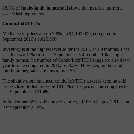
86.3% of single-family homes sold above the list price, up from
77.5% last September.
Condo/Loft/TIC’s:
Median sold prices are up 7.8%, to $1,100,000, compared to
September 2016’s 1,020,000.
Inventory is at the highest level so far for 2017, at 2.9 months. That
is still down 17% from last September’s 3.4 months. Like single
family homes, the number of Condo/Loft/TIC listings are also down
year-to-date compared to 2016, by 8.2%. However, unlike single-
family homes, sales are down, by 0.5%.
The slightly more balanced condo/loft/TIC market is keeping sold
prices closer to list prices, at 101.1% of list price. This compares to
last September’s 101.4%.
In September, 55% sold above list price, off from August’s 61% and
last September’s 58%.