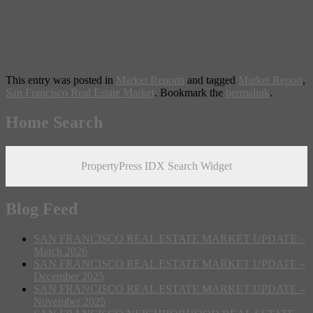
This entry was posted in
Market Reports
and tagged
Market Report
,
San Francisco Real Estate Market
. Bookmark the
permalink
.
Home Search
PropertyPress IDX Search Widget
Blog Feed
SAN FRANCISCO REAL ESTATE MARKET UPDATE –
March 2026
SAN FRANCISCO REAL ESTATE MARKET UPDATE –
December 2025
SAN FRANCISCO REAL ESTATE MARKET UPDATE –
November 2025