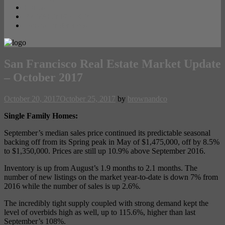
Contact
PRIVACY POLICY
Opt-out preferences
San Francisco Real Estate Market Update
– October 2017
October 20, 2017
October 25, 2017
by
brownandco
Single Family Homes:
September’s median sales price continued its predictable seasonal
backing off from its Spring peak in May of $1,475,000, off by 8.5%
to $1,350,000. Prices are still up 10.9% above September 2016.
Inventory is up from August’s 1.9 months to 2.1 months. The
number of new listings on the market year-to-date is down 7% from
2016 while the number of sales is up 2.6%.
The incredibly tight supply coupled with strong demand kept the
level of overbids high as well, up to 115.6%, higher than last
September’s 108%.