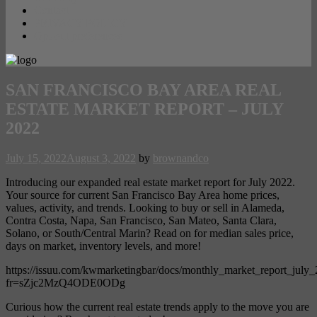
Contact
PRIVACY POLICY
Opt-out preferences
SAN FRANCISCO BAY AREA REAL
ESTATE MARKET REPORT – JULY
2022
July 15, 2022
August 3, 2022
by
brownandco
Introducing our expanded real estate market report for July 2022.
Your source for current San Francisco Bay Area home prices,
values, activity, and trends. Looking to buy or sell in Alameda,
Contra Costa, Napa, San Francisco, San Mateo, Santa Clara,
Solano, or South/Central Marin? Read on for median sales price,
days on market, inventory levels, and more!
https://issuu.com/kwmarketingbar/docs/monthly_market_report_july
fr=sZjc2MzQ4ODE0ODg
Curious how the current real estate trends apply to the move you are