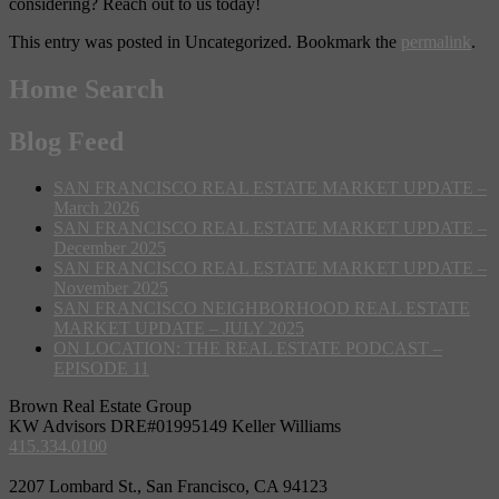
considering? Reach out to us today!
This entry was posted in Uncategorized. Bookmark the
permalink
.
Home Search
Blog Feed
SAN FRANCISCO REAL ESTATE MARKET UPDATE –
March 2026
SAN FRANCISCO REAL ESTATE MARKET UPDATE –
December 2025
SAN FRANCISCO REAL ESTATE MARKET UPDATE –
November 2025
SAN FRANCISCO NEIGHBORHOOD REAL ESTATE
MARKET UPDATE – JULY 2025
ON LOCATION: THE REAL ESTATE PODCAST –
EPISODE 11
Brown Real Estate Group
KW Advisors DRE#01995149 Keller Williams
415.334.0100
2207 Lombard St., San Francisco, CA 94123