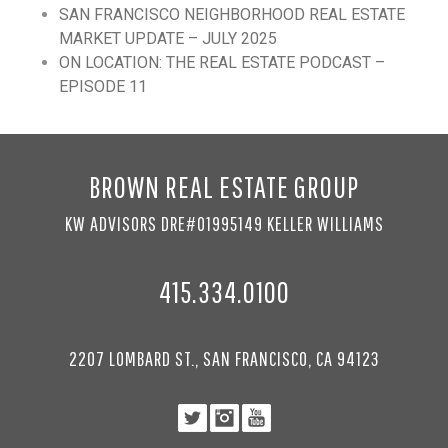
SAN FRANCISCO NEIGHBORHOOD REAL ESTATE
MARKET UPDATE – JULY 2025
ON LOCATION: THE REAL ESTATE PODCAST –
EPISODE 11
BROWN REAL ESTATE GROUP
KW ADVISORS DRE#01995149 KELLER WILLIAMS
415.334.0100
2207 LOMBARD ST., SAN FRANCISCO, CA 94123