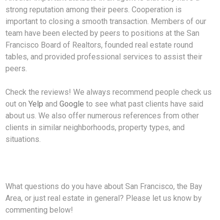
strong reputation among their peers. Cooperation is
important to closing a smooth transaction. Members of our
team have been elected by peers to positions at the San
Francisco Board of Realtors, founded real estate round
tables, and provided professional services to assist their
peers.
Check the reviews! We always recommend people check us
out on
Yelp
and
Google
to see what past clients have said
about us. We also offer numerous references from other
clients in similar neighborhoods, property types, and
situations.
What questions do you have about San Francisco, the Bay
Area, or just real estate in general? Please let us know by
commenting below!