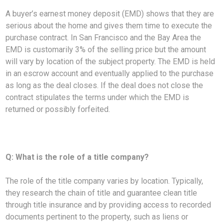
A buyer’s earnest money deposit (EMD) shows that they are
serious about the home and gives them time to execute the
purchase contract. In San Francisco and the Bay Area the
EMD is customarily 3% of the selling price but the amount
will vary by location of the subject property. The EMD is held
in an escrow account and eventually applied to the purchase
as long as the deal closes. If the deal does not close the
contract stipulates the terms under which the EMD is
returned or possibly forfeited.
Q: What is the role of a title company?
The role of the title company varies by location. Typically,
they research the chain of title and guarantee clean title
through title insurance and by providing access to recorded
documents pertinent to the property, such as liens or