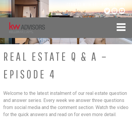
Skip
CONNECT WITH US:
415.334.0100
to
content
REAL ESTATE Q & A –
EPISODE 4
Welcome to the latest instalment of our real estate question
and answer series. Every week we answer three questions
from social media and the comment section. Watch the video
for the quick answers and read on for even more detail.