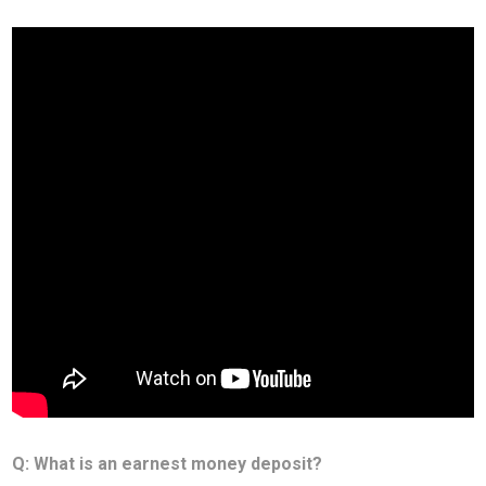
Q: What is an earnest money deposit?