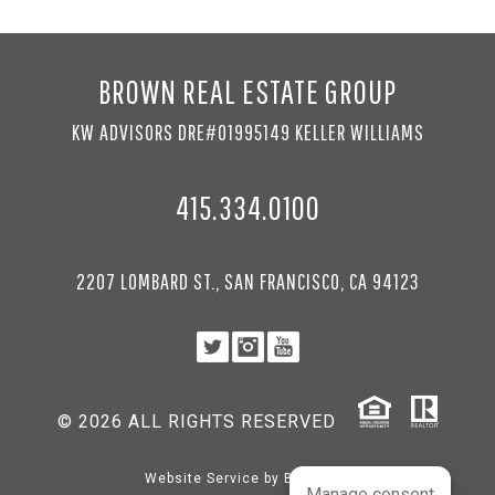
BROWN REAL ESTATE GROUP
KW ADVISORS DRE#01995149 KELLER WILLIAMS
415.334.0100
2207 LOMBARD ST., SAN FRANCISCO, CA 94123
© 2026 ALL RIGHTS RESERVED
Website Service by
BRANDco
Manage consent