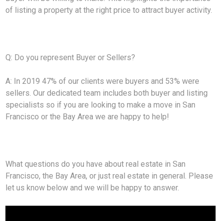
of listing a property at the right price to attract buyer activity.
Q: Do you represent Buyer or Sellers?
A: In 2019 47% of our clients were buyers and 53% were
sellers. Our dedicated team includes both buyer and listing
specialists so if you are looking to make a move in San
Francisco or the Bay Area we are happy to help!
What questions do you have about real estate in San
Francisco, the Bay Area, or just real estate in general. Please
let us know below and we will be happy to answer.