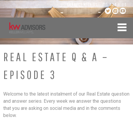
Skip
CONNECT WITH US:
415.334.0100
to
content
REAL ESTATE Q & A –
EPISODE 3
Welcome to the latest instalment of our Real Estate question
and answer series. Every week we answer the questions
that you are asking on social media and in the comments
below.