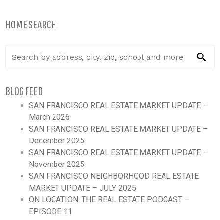
HOME SEARCH
BLOG FEED
SAN FRANCISCO REAL ESTATE MARKET UPDATE –
March 2026
SAN FRANCISCO REAL ESTATE MARKET UPDATE –
December 2025
SAN FRANCISCO REAL ESTATE MARKET UPDATE –
November 2025
SAN FRANCISCO NEIGHBORHOOD REAL ESTATE
MARKET UPDATE – JULY 2025
ON LOCATION: THE REAL ESTATE PODCAST –
EPISODE 11