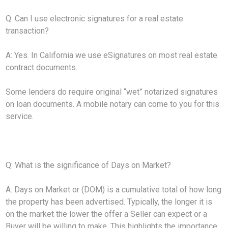
Q: Can I use electronic signatures for a real estate
transaction?
A: Yes. In California we use eSignatures on most real estate
contract documents.
Some lenders do require original “wet” notarized signatures
on loan documents. A mobile notary can come to you for this
service.
Q: What is the significance of Days on Market?
A: Days on Market or (DOM) is a cumulative total of how long
the property has been advertised. Typically, the longer it is
on the market the lower the offer a Seller can expect or a
Buyer will be willing to make. This highlights the importance