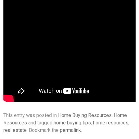
This entry was posted in
Home Buying Resources
,
Home
Resources
and tagged
home buying tips
,
home resources
,
real estate
. Bookmark the
permalink
.