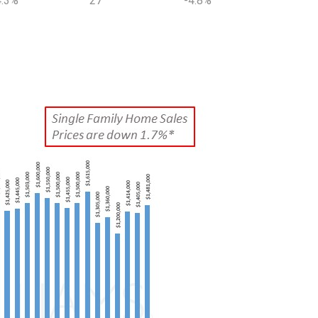
4.3%
27
-4.8%