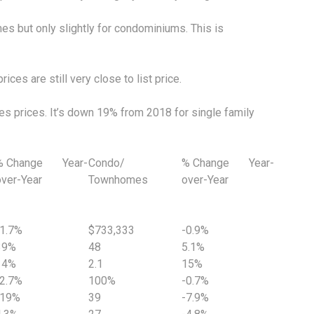
es but only slightly for condominiums. This is
ces are still very close to list price.
les prices. It’s down 19% from 2018 for single family
% Change Year-
Condo/
% Change Year-
over-Year
Townhomes
over-Year
-1.7%
$733,333
-0.9%
39%
48
5.1%
14%
2.1
15%
-2.7%
100%
-0.7%
-19%
39
-7.9%