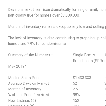
Days on market has risen dramatically for single family hom
particularly true for homes over $3,000,000.
Months of inventory remains exceptionally low and selling pri
The lack of inventory is also contributing to propping up sa
homes and 7.9% for condominiums.
Summary of the Numbers –
Single Family
Residences (SFR)
May 2019*
Median Sales Price
$1,433,333
Average Days on Market
52
Months of Inventory
2.5
% of List Price Received
98%
New Listings (#)
152