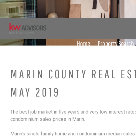
Skip
to
content
Home
Property Search
MARIN COUNTY REAL ES
MAY 2019
The best job market in five years and very low interest rate
condominium sales prices in Marin.
Marin’s single family home and condominium median sales pr