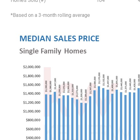
Homes Sold (#)
104
*Based on a 3-month rolling average