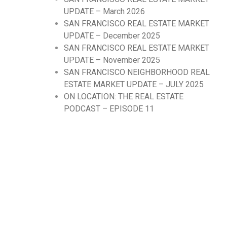
UPDATE – March 2026
SAN FRANCISCO REAL ESTATE MARKET
UPDATE – December 2025
SAN FRANCISCO REAL ESTATE MARKET
UPDATE – November 2025
SAN FRANCISCO NEIGHBORHOOD REAL
ESTATE MARKET UPDATE – JULY 2025
ON LOCATION: THE REAL ESTATE
PODCAST – EPISODE 11