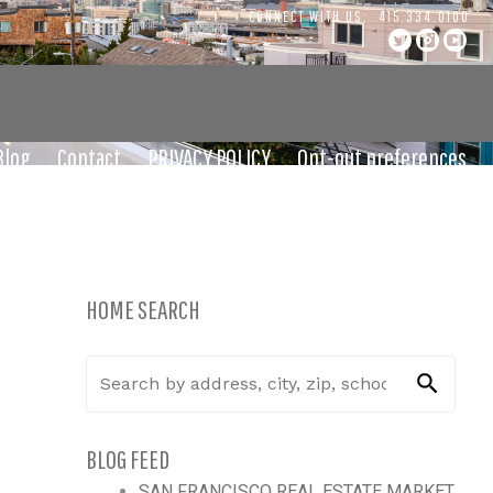
CONNECT WITH US:
415.334.0100
Blog
Contact
PRIVACY POLICY
Opt-out preferences
HOME SEARCH
BLOG FEED
SAN FRANCISCO REAL ESTATE MARKET