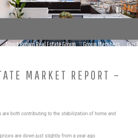
About Brown Real Estate Group
Group Members
Our 
TATE MARKET REPORT –
s are both contributing to the stabilization of home and
ices are down just slightly from a year ago.