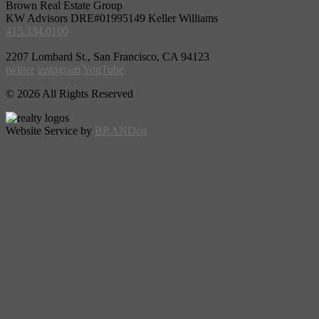
Brown Real Estate Group
KW Advisors DRE#01995149 Keller Williams
415.334.0100
2207 Lombard St., San Francisco, CA 94123
twitter
instagram
YouTube
© 2026 All Rights Reserved
Website Service by
BRANDco