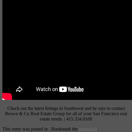
Check out the latest listings in Southwest and be sure to contact
Brown & Co Real Estate Group for all of your San Francisco real
estate needs. | 415.334.0100
This entry was posted in . Bookmark the
permalink
.