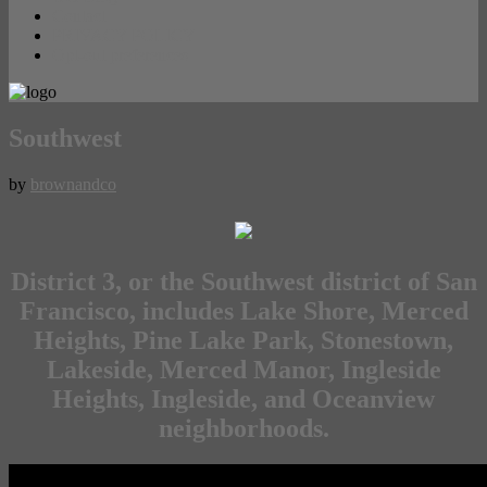
Contact
PRIVACY POLICY
Opt-out preferences
Southwest
by
brownandco
District 3, or the Southwest district of San
Francisco, includes Lake Shore, Merced
Heights, Pine Lake Park, Stonestown,
Lakeside, Merced Manor, Ingleside
Heights, Ingleside, and Oceanview
neighborhoods.