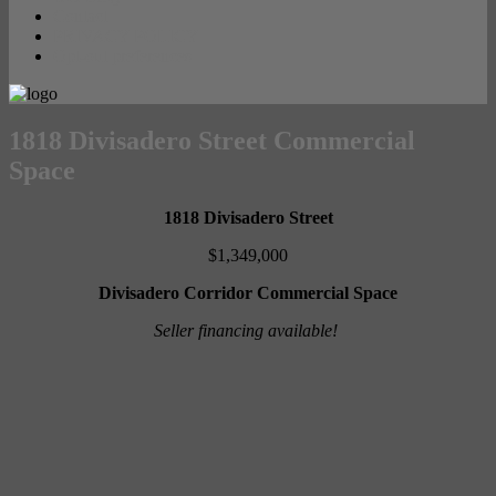
Contact
PRIVACY POLICY
Opt-out preferences
1818 Divisadero Street Commercial
Space
1818 Divisadero Street
$1,349,000
Divisadero Corridor Commercial Space
Seller financing available!