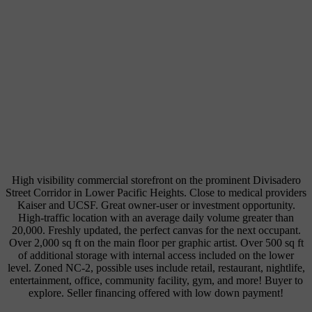
High visibility commercial storefront on the prominent Divisadero
Street Corridor in Lower Pacific Heights. Close to medical providers
Kaiser and UCSF. Great owner-user or investment opportunity.
High-traffic location with an average daily volume greater than
20,000. Freshly updated, the perfect canvas for the next occupant.
Over 2,000 sq ft on the main floor per graphic artist. Over 500 sq ft
of additional storage with internal access included on the lower
level. Zoned NC-2, possible uses include retail, restaurant, nightlife,
entertainment, office, community facility, gym, and more! Buyer to
explore. Seller financing offered with low down payment!