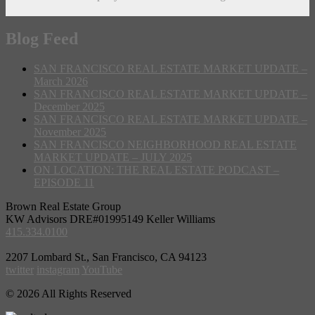
Blog Feed
SAN FRANCISCO REAL ESTATE MARKET UPDATE –
March 2026
SAN FRANCISCO REAL ESTATE MARKET UPDATE –
December 2025
SAN FRANCISCO REAL ESTATE MARKET UPDATE –
November 2025
SAN FRANCISCO NEIGHBORHOOD REAL ESTATE
MARKET UPDATE – JULY 2025
ON LOCATION: THE REAL ESTATE PODCAST –
EPISODE 11
Brown Real Estate Group
KW Advisors DRE#01995149 Keller Williams
415.334.0100
2207 Lombard St., San Francisco, CA 94123
twitter
instagram
YouTube
© 2026 All Rights Reserved