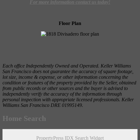
For more information contact us today!
Floor Plan
Each office Independently Owned and Operated. Keller Williams
San Francisco does not guarantee the accuracy of square footage,
lot size, income & expense, or other information concerning the
condition or features of the property provided by the Seller, obtained
from public records or other sources and the buyer is advised to
independently verify the accuracy of the information through
personal inspection with appropriate licensed professionals. Keller
Williams San Francisco DRE 01995149.
Home Search
PropertyPress IDX Search Widget