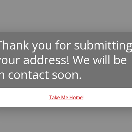
Thank you for submittin
your address! We will be
in contact soon.
Take Me Home!